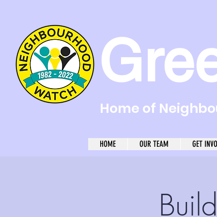
Gre
Home of Neighbou
HOME
OUR TEAM
GET INV
Buil