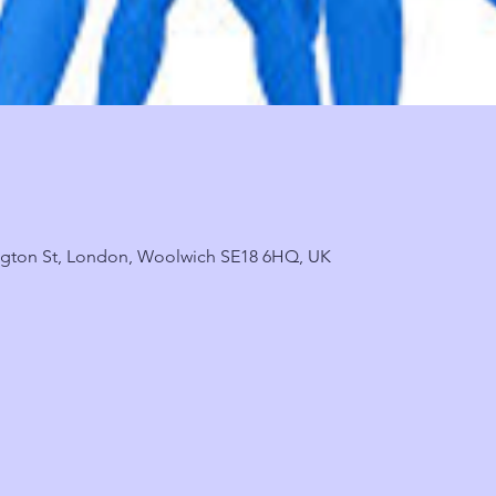
ngton St, London, Woolwich SE18 6HQ, UK