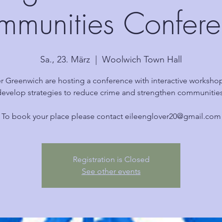
munities Confer
Sa., 23. März
  |  
Woolwich Town Hall
r Greenwich are hosting a conference with interactive worksho
develop strategies to reduce crime and strengthen communities
To book your place please contact eileenglover20@gmail.com
Registration is Closed
See other events