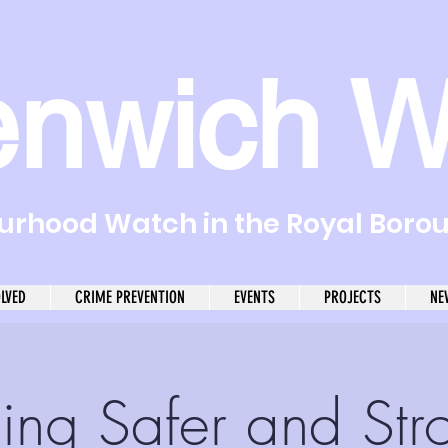
enwich W
rhood Watch in the Royal Boro
OLVED
CRIME PREVENTION
EVENTS
PROJECTS
NE
ding Safer and Str