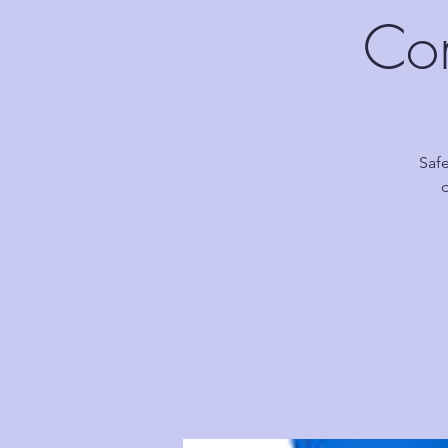
Com
Safe