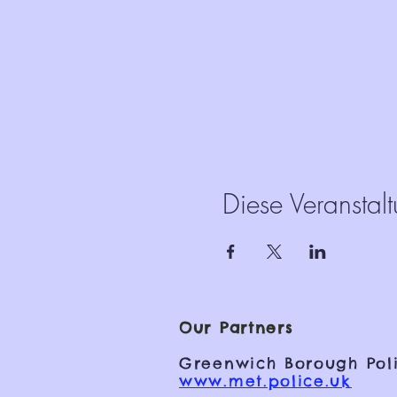
Diese Veranstalt
Our Partners
Greenwich Borough Poli
www.met.police.uk