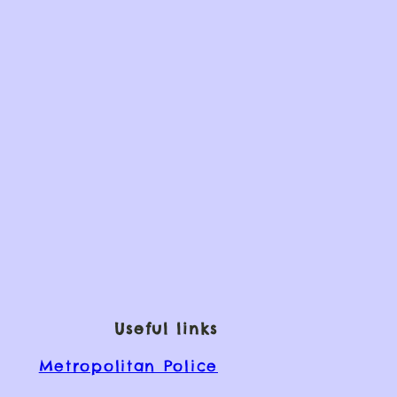
Useful links
Metropolitan Police