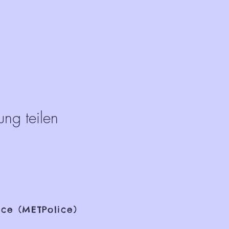
ung teilen
ce (METPolice)