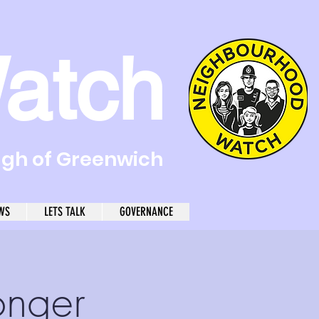
atch
ugh of Greenwich
WS
LETS TALK
GOVERNANCE
onger