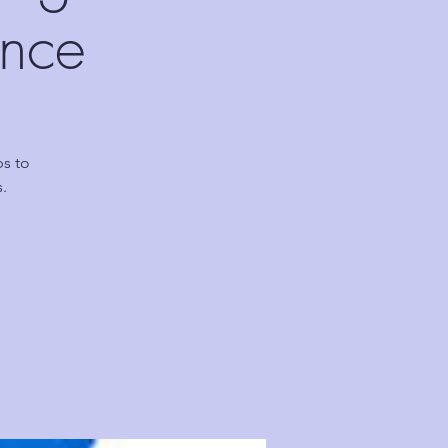
ence
ps to
.