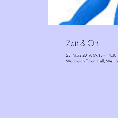
Zeit & Ort
23. März 2019, 09:15 – 14:30
Woolwich Town Hall, Welli