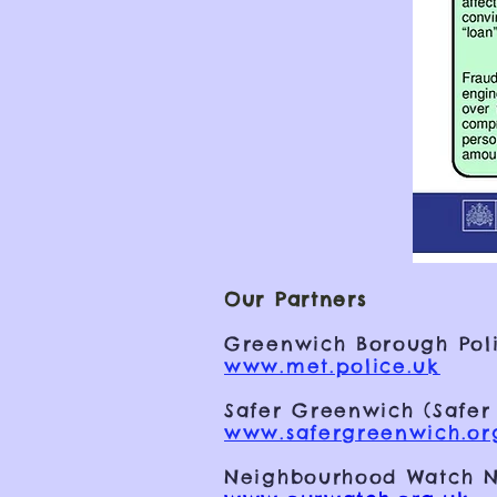
Our Partners
Greenwich Borough Poli
www.met.police.uk
Safer Greenwich (Safer
www.safergreenwich.or
Neighbourhood Watch N