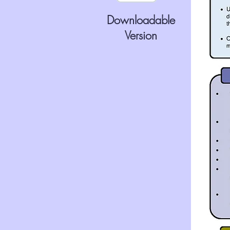
Downloadable
Version