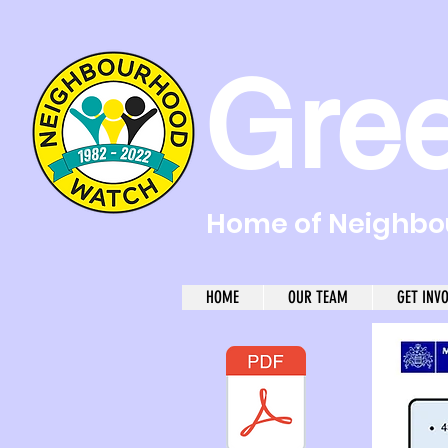
Gre
Home of Neighbou
HOME
OUR TEAM
GET INV