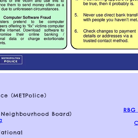
ce (METPolice)
RBG 
 Neighbourhood Board)
g
C
ational