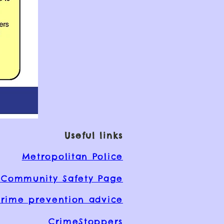
Useful links
Metropolitan Police
Community Safety Page
rime prevention advice
CrimeStoppers