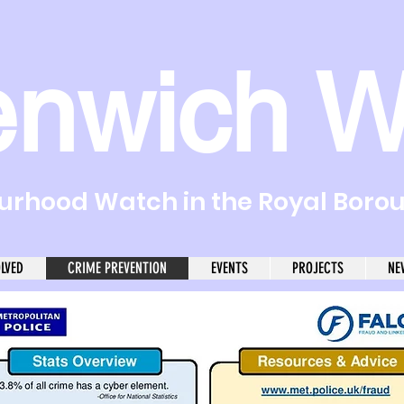
enwich W
rhood Watch in the Royal Boro
OLVED
CRIME PREVENTION
EVENTS
PROJECTS
NE