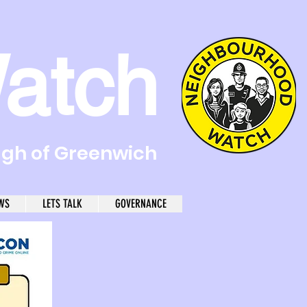
atch
ugh of Greenwich
WS
LETS TALK
GOVERNANCE