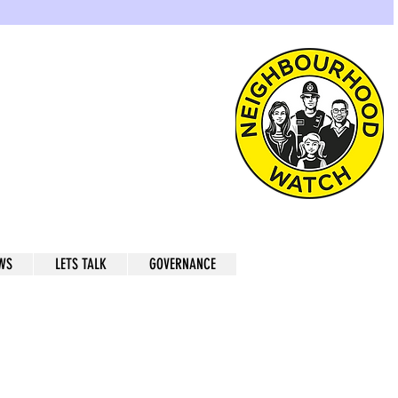
atch
ugh of Greenwich
WS
LETS TALK
GOVERNANCE