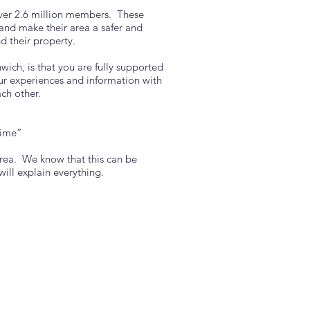
ver 2.6 million members. These
and make their area a safer and
d their property.
ich, is that you are fully supported
ur experiences and information with
ach other.
time”
area. We know that this can be
ll explain everything.