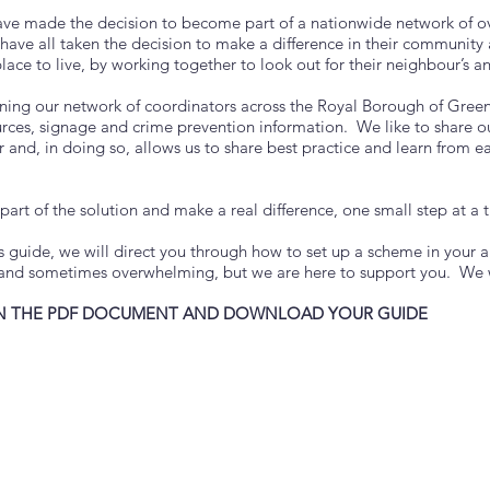
ave made the decision to become part of a nationwide network of o
ave all taken the decision to make a difference in their community 
lace to live, by working together to look out for their neighbour’s an
ining our network of coordinators across the Royal Borough of Greenw
urces, signage and crime prevention information. We like to share o
 and, in doing so, allows us to share best practice and learn from e
art of the solution and make a real difference, one small step at a 
is guide, we will direct you through how to set up a scheme in your 
and sometimes overwhelming, but we are here to support you. We wi
N THE PDF DOCUMENT AND DOWNLOAD YOUR GUIDE