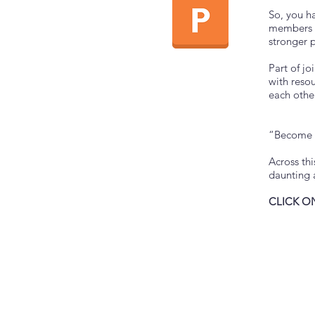
So, you h
members h
stronger p
Part of jo
with reso
each other
“Become p
Across th
daunting 
CLICK O