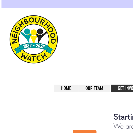
Gre
Home of Neighbou
HOME
OUR TEAM
GET INV
Start
We are