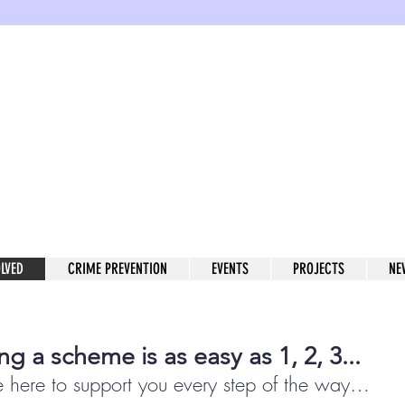
enwich W
rhood Watch in the Royal Boro
OLVED
CRIME PREVENTION
EVENTS
PROJECTS
NE
ing a scheme is as easy as 1, 2, 3...
 here to support you
every step of the way
…