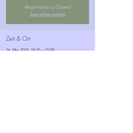
Registration is Closed
See other events
Zeit & Ort
16. Mai 2019, 18:15 – 21:00
Woolwich Town Hall, Wellington St, London,
Woolwich SE18 6HQ, UK
Gäste
Alle ansehen
Diese Veranstaltung teilen