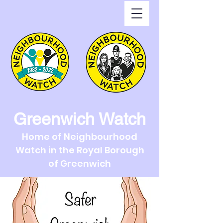
Greenwich Watch
Home of Neighbourhood
Watch in the Royal Borough
of Greenwich