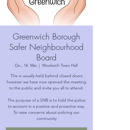
Greenwich Borough
Safer Neighbourhood
Board
Do., 16. Mai
  |  
Woolwich Town Hall
This is usually held behind closed doors
however we have now opened the meeting
to the public and invite you all to attend.
The purpose of a SNB is to hold the police
to account in a positive and proactive way.
To raise concerns about policing our
community