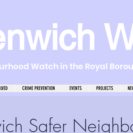
enwich W
rhood Watch in the Royal Boro
OLVED
CRIME PREVENTION
EVENTS
PROJECTS
NE
ich Safer Neighb