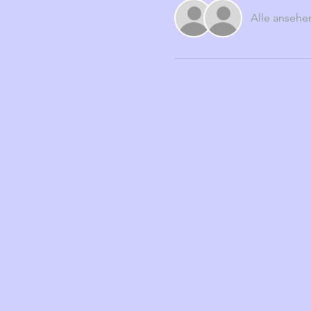
Alle ansehe