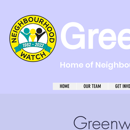
Gre
Home of Neighbou
HOME
OUR TEAM
GET INV
Greenw