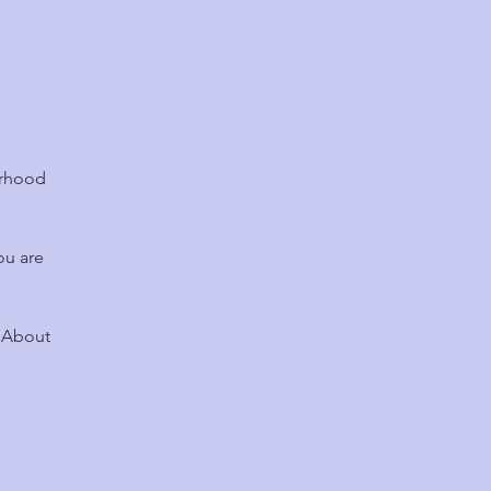
urhood
ou are
? About