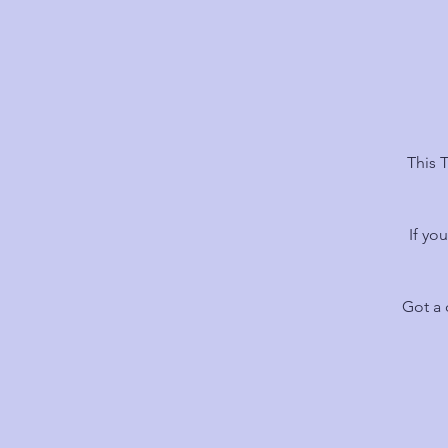
This 
If yo
Got a 