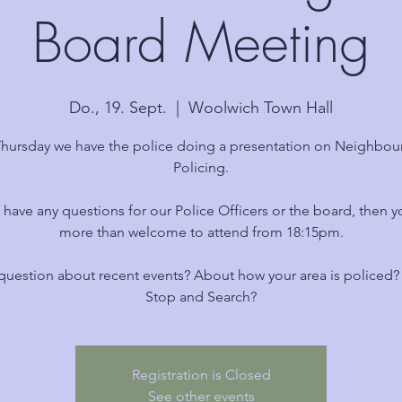
Board Meeting
Do., 19. Sept.
  |  
Woolwich Town Hall
Thursday we have the police doing a presentation on Neighbo
Policing.
u have any questions for our Police Officers or the board, then y
more than welcome to attend from 18:15pm.
question about recent events? About how your area is policed
Stop and Search?
Registration is Closed
See other events