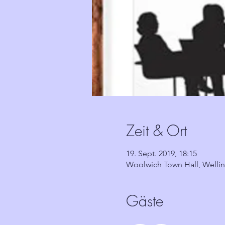
Zeit & Ort
19. Sept. 2019, 18:15
Woolwich Town Hall, Welli
Gäste