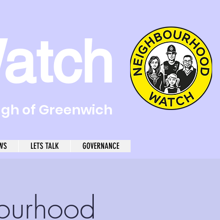
atch
ugh of Greenwich
WS
LETS TALK
GOVERNANCE
ourhood