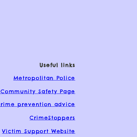
Useful links
Metropolitan Police
Community Safety Page
rime prevention advice
CrimeStoppers
Victim Support Website