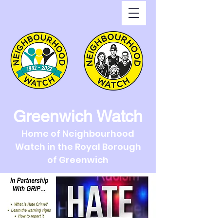
Greenwich Watch
Home of Neighbourhood
Watch in the Royal Borough
of Greenwich