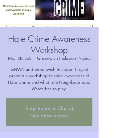
Hate Crime Awareness
Workshop
Mo., 08. Juli
  |  
Greenwich Inclusion Project
GNWN and Greenwich Inclusion Project
present a workshop to raise awareness of
Hate Crime and what role Neighbourhood
Watch has to play.
Registration is Closed
See other events