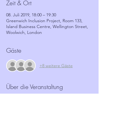
Zeit & Ort
08. Juli 2019, 18:00 – 19:30
Greenwich Inclusion Project, Room 133,
Island Business Centre, Wellington Street,
Woolwich, London
Gäste
+8 weitere Gäste
Über die Veranstaltung
More and more Hate crime is happening in 
our community.  Neighbourhood Watch 
schemes have a role to play in identifying 
and reporting such crimes.  This workshop, 
in partnership with GRIP, aims to provide 
coordinators with the tools and basic 
information required to identify these 