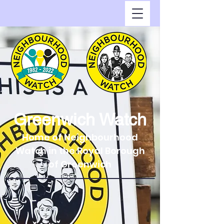
Greenwich Watch
Home of Neighbourhood
Watch in the Royal Borough
of Greenwich