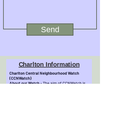
Send
Charlton Information
Charlton Central Neighbourhood Watch
(CCNWatch)
About our Watch
- The aim of CCNWatch is
to make Central Charlton a safer and
friendlier place to live. We grew
from the Community Safety Action Group of
Charlton Central Residents&#39;
Association (CCRA see
http://www.charltonresidents.net). We are
involved in community initiatives, such as
our recent
‘No Cold Callers/Rogue Traders’ Zone
project, to help protect our most vulnerable
residents.