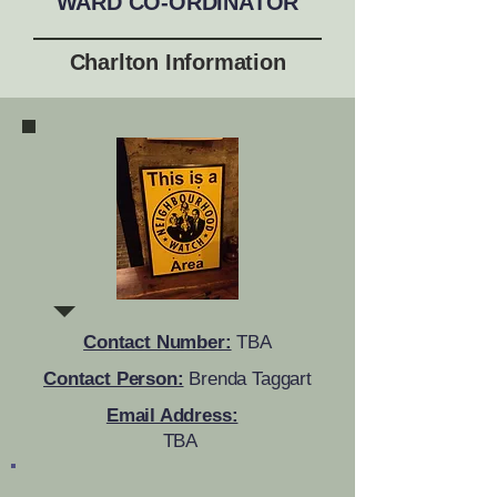
WARD CO-ORDINATOR
Charlton Information
Contact Number:
TBA
Contact Person:
Brenda Taggart
Email Address:
TBA