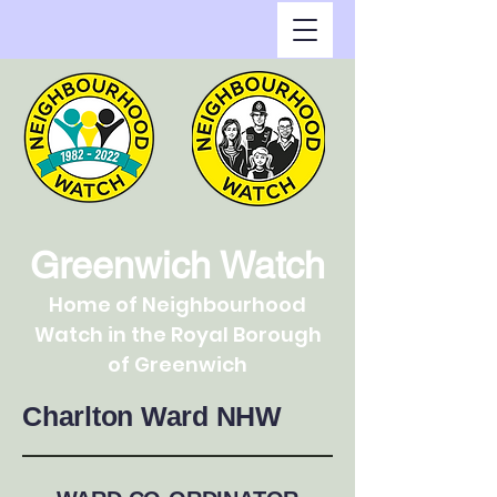
Greenwich Watch
Home of Neighbourhood
Watch in the Royal Borough
of Greenwich
Charlton Ward NHW