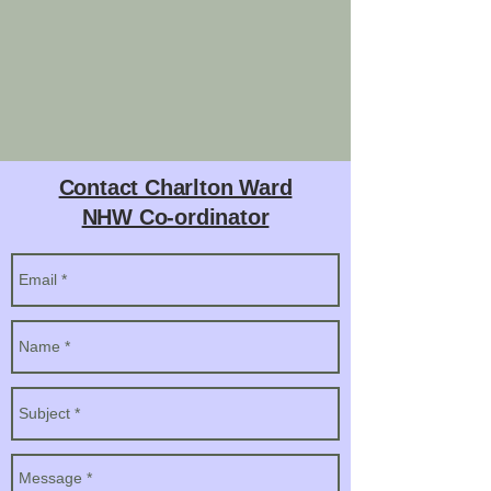
Contact Charlton Ward
NHW Co-ordinator